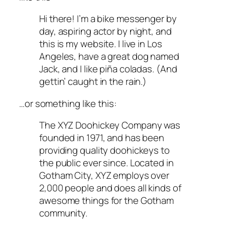
Hi there! I’m a bike messenger by
day, aspiring actor by night, and
this is my website. I live in Los
Angeles, have a great dog named
Jack, and I like piña coladas. (And
gettin’ caught in the rain.)
…or something like this:
The XYZ Doohickey Company was
founded in 1971, and has been
providing quality doohickeys to
the public ever since. Located in
Gotham City, XYZ employs over
2,000 people and does all kinds of
awesome things for the Gotham
community.