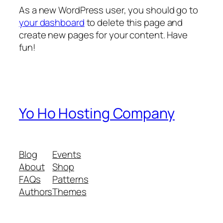
As a new WordPress user, you should go to
your dashboard
to delete this page and
create new pages for your content. Have
fun!
Yo Ho Hosting Company
Blog
Events
About
Shop
FAQs
Patterns
Authors
Themes