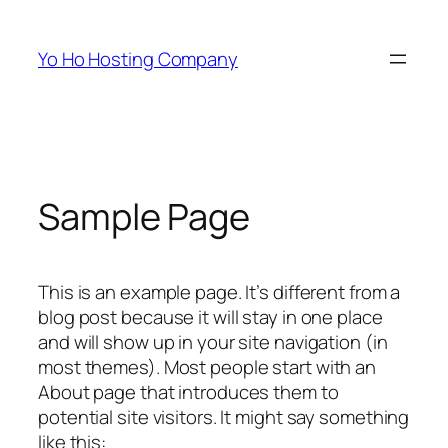
Skip
to
Yo Ho Hosting Company
content
Sample Page
This is an example page. It’s different from a
blog post because it will stay in one place
and will show up in your site navigation (in
most themes). Most people start with an
About page that introduces them to
potential site visitors. It might say something
like this: